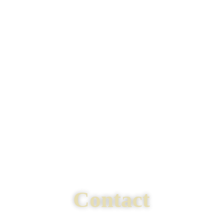
Contact