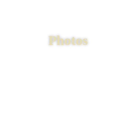
Photos